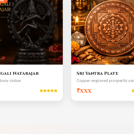
AR
gali Natarajar
Sri Yantra Plate
bony statue
Copper-engraved prosperity yan
₹xxx