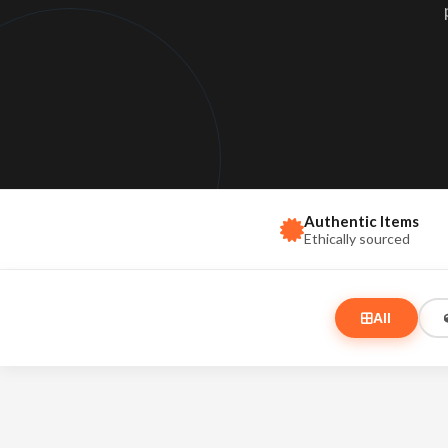
Love & Marriage
Ar
Kundali matching & r
Mag
Gemstones
Sp
Planet-based gemst
Ido
Black Magic Rem
Protection & spiritu
Authentic Items
Ethically sourced
All