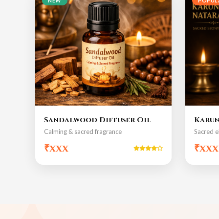
NEW
POPUL
Sandalwood Diffuser Oil
Karun
Calming & sacred fragrance
Sacred e
₹xxx
₹xxx