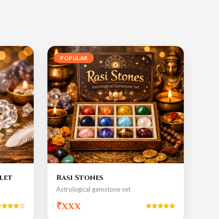
POPULAR
let
Rasi Stones
Astrological gemstone set
₹xxx