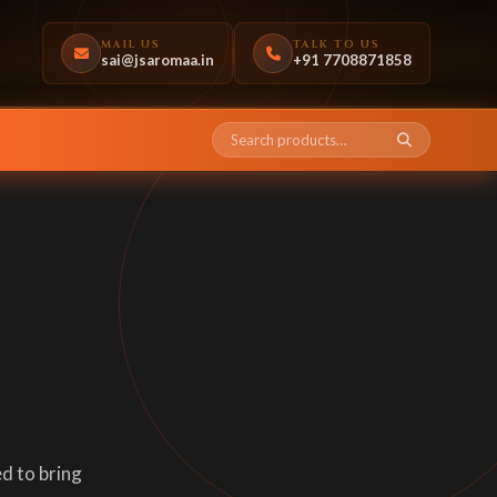
MAIL US
TALK TO US
sai@jsaromaa.in
+91 7708871858
d to bring