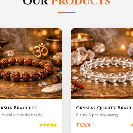
Our
Products
ksha Bracelet
Crystal Quartz Brace
5-mukhi rudraksha beads
Clarity & positive energy
₹xxx