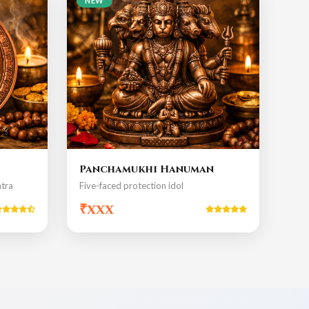
NEW
Panchamukhi Hanuman
tra
Five-faced protection idol
₹xxx