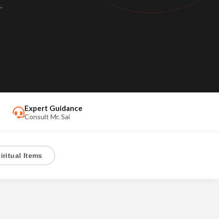
.
Expert Guidance
Consult Mr. Sai
iritual Items