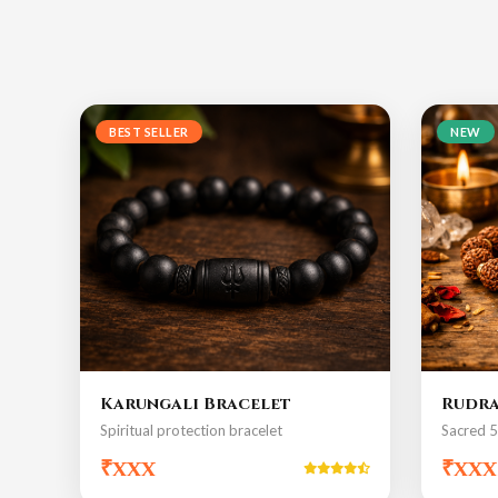
BEST SELLER
NEW
Karungali Bracelet
Rudra
Spiritual protection bracelet
Sacred 
₹xxx
₹xxx