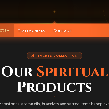
◈
✦
cts
Testimonials
Contact
l Products
SACRED COLLECTION
ationship solutions
w our complete sacred collection
Our
Spiritual
vacham
ectional guidance
ine armor verses for protection & blessings
Products
acelets
ife predictions
ungali, Rudraksha & Crystal
gemstones, aroma oils, bracelets and sacred items handpicke
mstones
e & business readings
i stones, Sapphire & Coral