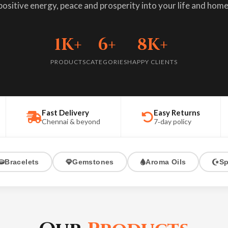
positive energy, peace and prosperity into your life and home
oma Oils
elationship support
ic Oil, Navagraha & Sandalwood
1K+
6+
8K+
iritual Items
PRODUCTS
CATEGORIES
HAPPY CLIENTS
one recommendations
ls, Yantras & Sacred objects
oval
al cleansing
Fast Delivery
Easy Returns
Chennai & beyond
7‑day policy
Bracelets
Gemstones
Aroma Oils
Sp