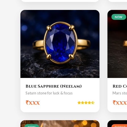
NEW
Blue Sapphire (Neelam)
Red C
Saturn stone for luck & focus
Mars sto
₹xxx
₹xxx