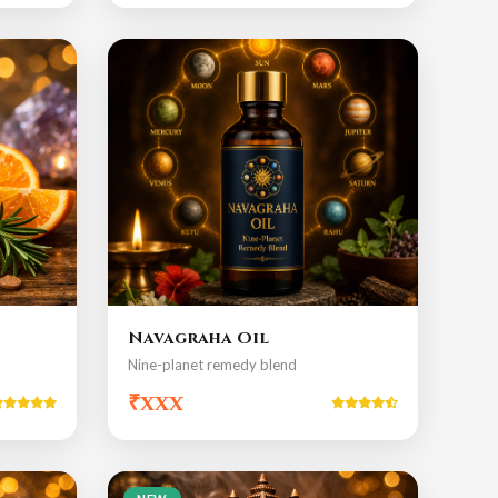
Navagraha Oil
Nine-planet remedy blend
₹xxx