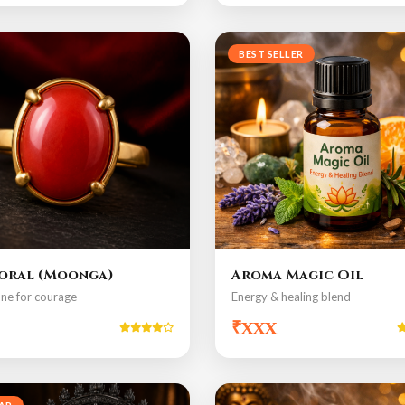
BEST SELLER
oral (Moonga)
Aroma Magic Oil
ne for courage
Energy & healing blend
₹xxx